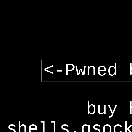
<-Pwned 
buy 
shells,gsoc