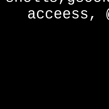
acceess, 