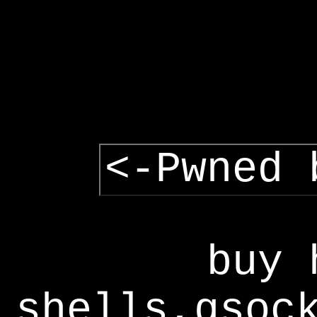
<-Pwned 
buy 
shells,gsoc