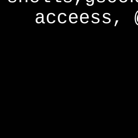
acceess, 