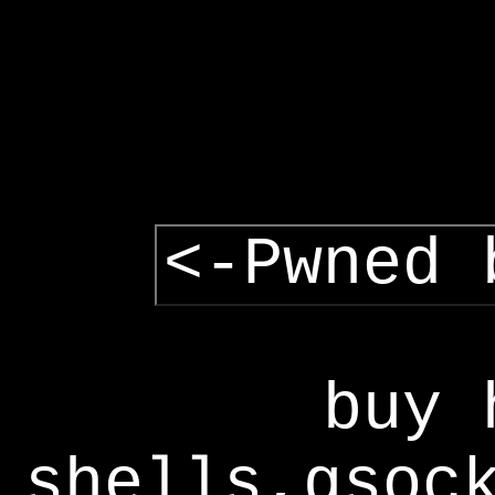
<-Pwned 
buy 
shells,gsoc