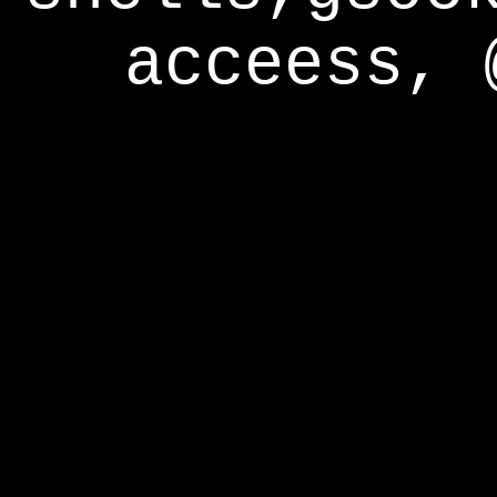
acceess, 